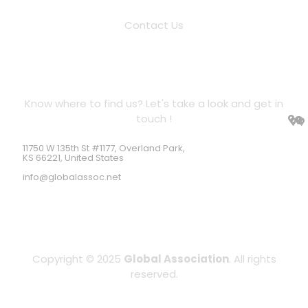
Contact Us
Location Address
Know where to find us? Let's take a look and get in
touch !
11750 W 135th St #1177, Overland Park,
KS 66221, United States
info@globalassoc.net
Copyright © 2025
Global Association
. All rights
reserved.