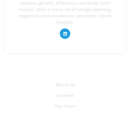
achieve growth, efficiency, and long-term
impact. With a focus on strategic planning,
organizational excellence, and data-driven
insights.
Quick Links
About us
Careers
Our Team
Other Pages