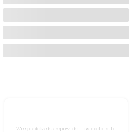
We specialize in empowering associations to