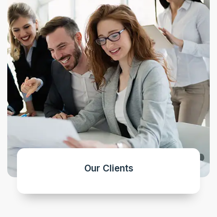
Our Clients