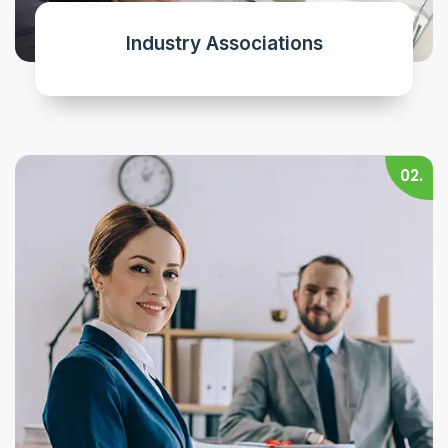
Industry Associations
02.