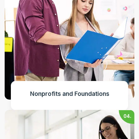
Nonprofits and Foundations
04.