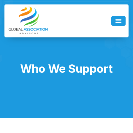
Who We Support