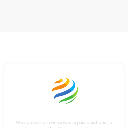
We specialize in empowering associations to