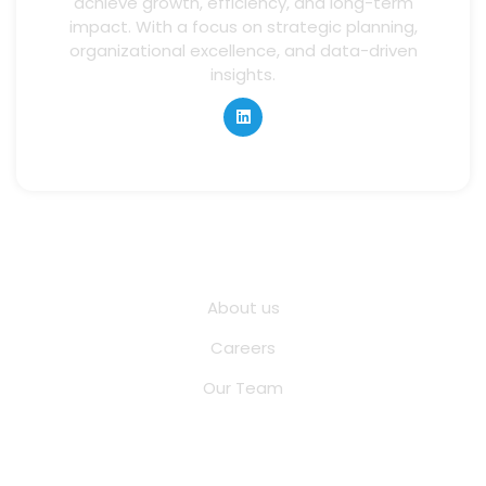
achieve growth, efficiency, and long-term
impact. With a focus on strategic planning,
organizational excellence, and data-driven
insights.
Quick Links
About us
Careers
Our Team
Other Pages