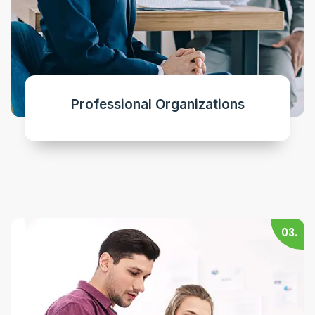
Professional Organizations
03.