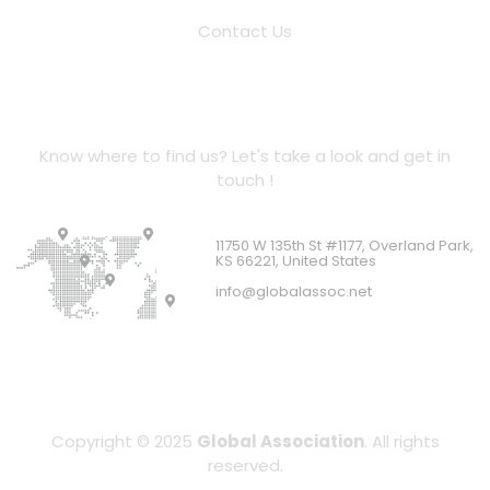
Contact Us
Location Address
Know where to find us? Let's take a look and get in
touch !
11750 W 135th St #1177, Overland Park,
KS 66221, United States
info@globalassoc.net
Copyright © 2025
Global Association
. All rights
reserved.