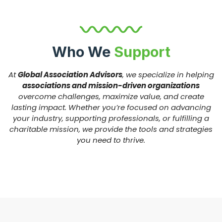
Who We
Support
At
Global Association Advisors
, we specialize in helping
associations and mission-driven organizations
overcome challenges, maximize value, and create
lasting impact. Whether you’re focused on advancing
your industry, supporting professionals, or fulfilling a
charitable mission, we provide the tools and strategies
you need to thrive.