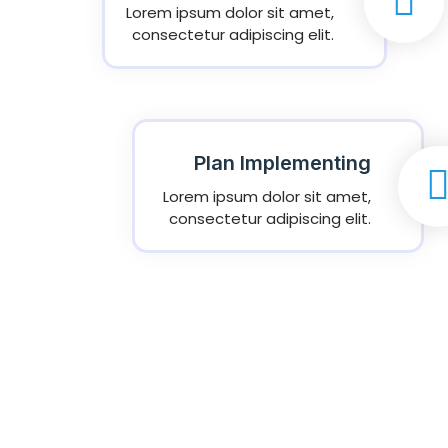
Lorem ipsum dolor sit amet,
consectetur adipiscing elit.
Plan Implementing
Lorem ipsum dolor sit amet,
consectetur adipiscing elit.