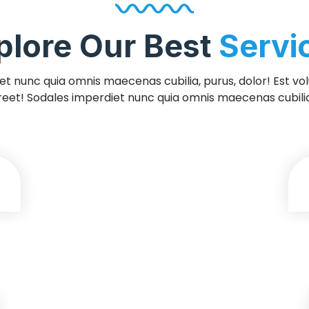
plore Our Best
Servi
t nunc quia omnis maecenas cubilia, purus, dolor! Est volut
reet! Sodales imperdiet nunc quia omnis maecenas cubilia,