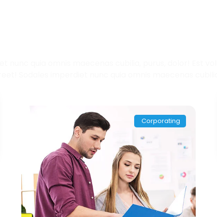
eckout Recent Portfo
t nunc quia omnis maecenas cubilia, purus, dolor! Est volut
reet! Sodales imperdiet nunc quia omnis maecenas cubilia,
Corporating