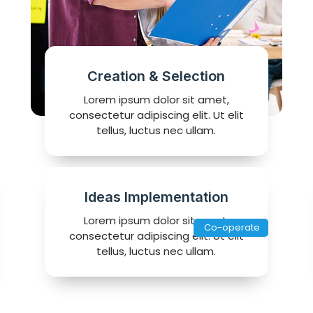
Creation & Selection
Lorem ipsum dolor sit amet,
consectetur adipiscing elit. Ut elit
tellus, luctus nec ullam.
Ideas Implementation
Lorem ipsum dolor sit amet,
Co-operate
consectetur adipiscing elit. Ut elit
tellus, luctus nec ullam.