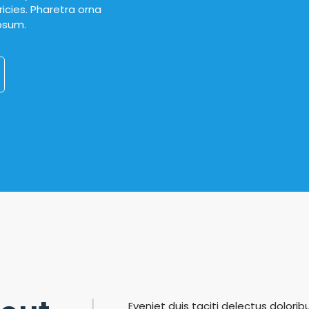
icies. Pharetra orna
ipsum.
Eveniet duis taciti delectus doloribu