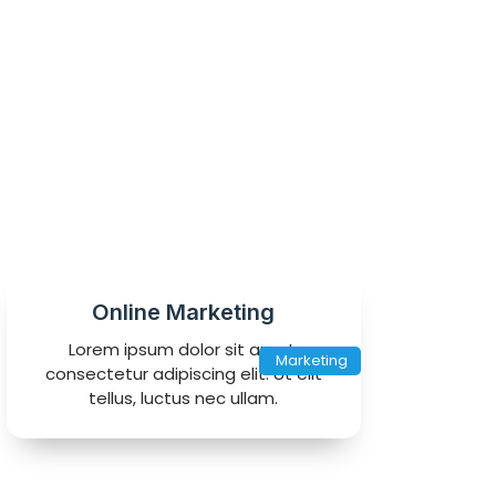
Online Marketing
Lorem ipsum dolor sit amet,
Marketing
consectetur adipiscing elit. Ut elit
tellus, luctus nec ullam.