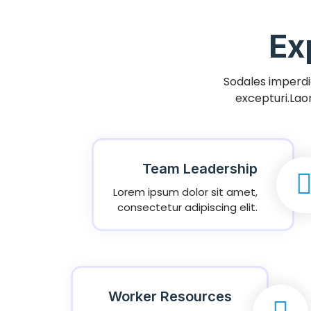
Ex
Sodales imperdie
excepturi.Lao
Team Leadership
Lorem ipsum dolor sit amet,
consectetur adipiscing elit.
Worker Resources