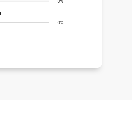
0
%
N
0
%