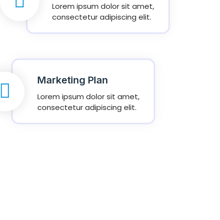
Lorem ipsum dolor sit amet,
consectetur adipiscing elit.
Marketing Plan
Lorem ipsum dolor sit amet,
consectetur adipiscing elit.