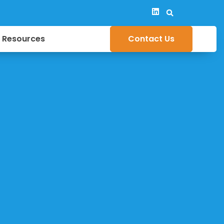
y Resources
Contact Us