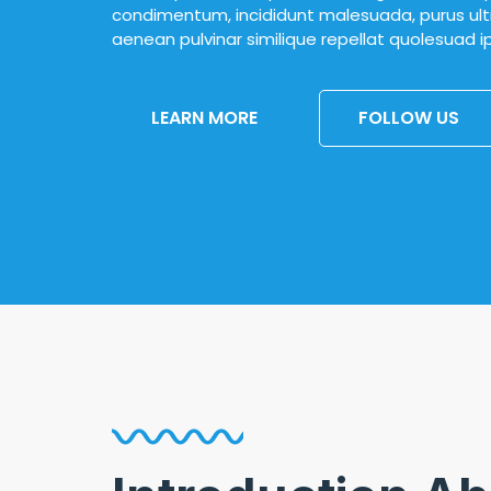
condimentum, incididunt malesuada, purus ultr
aenean pulvinar similique repellat quolesuad 
LEARN MORE
FOLLOW US