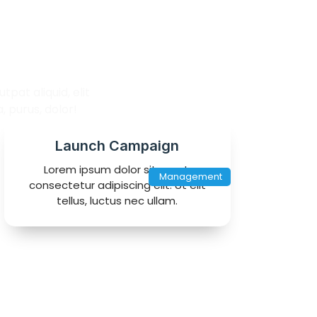
lio
pat aliquid, elit
 purus, dolor!
Launch Campaign
Lorem ipsum dolor sit amet,
Management
consectetur adipiscing elit. Ut elit
tellus, luctus nec ullam.