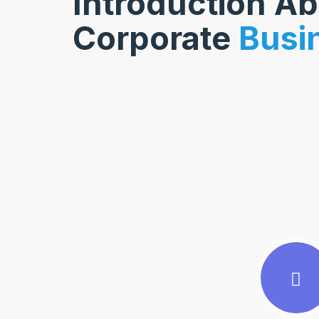
Introduction A
Corporate
Busi