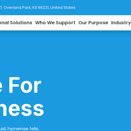
77, Overland Park, KS 66221, United States
onal Solutions
Who We Support
Our Purpose
Industr
 For
ness
uid, hymenae felis,