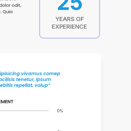
25
olor odit,
. Quia
YEARS OF
EXPERIENCE
adipisicing vivamus comep
cilisis tenetur, ipsum
itis repellat, volup”
EMENT
0
%