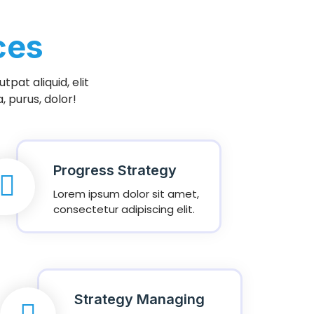
ces
pat aliquid, elit
 purus, dolor!
Progress Strategy
Lorem ipsum dolor sit amet,
consectetur adipiscing elit.
Strategy Managing