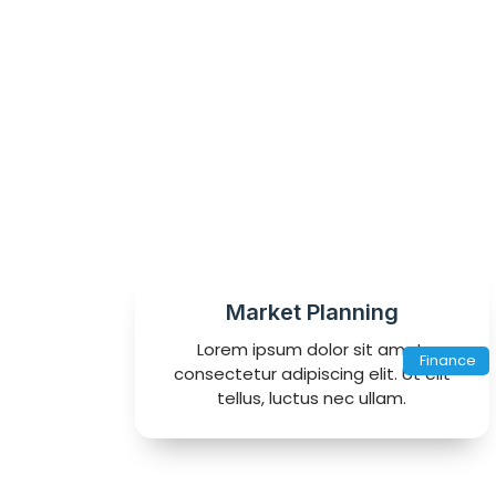
Market Planning
Lorem ipsum dolor sit amet,
Finance
consectetur adipiscing elit. Ut elit
tellus, luctus nec ullam.