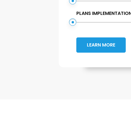
PLANS IMPLEMENTATIO
LEARN MORE