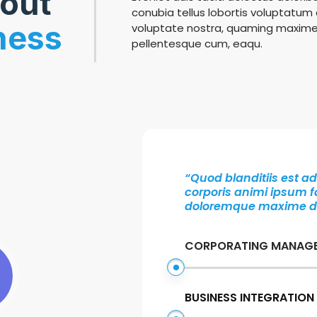
bout
conubia tellus lobortis voluptatum d
ness
voluptate nostra, quaming maxime
pellentesque cum, eaqu.
“Quod blanditiis est 
corporis animi ipsum fa
doloremque maxime deb
CORPORATING MANAG
BUSINESS INTEGRATION