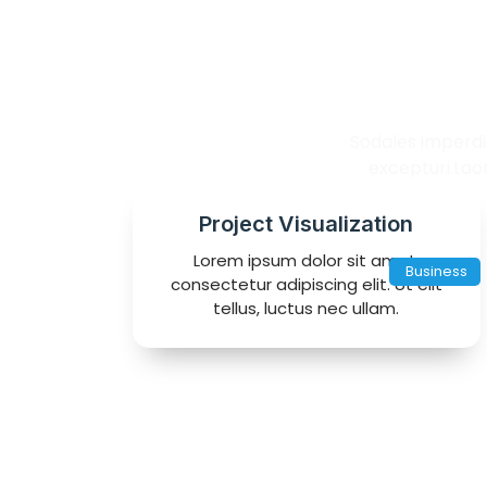
Ch
Sodales imperdie
excepturi.Lao
Project Visualization
Lorem ipsum dolor sit amet,
Business
consectetur adipiscing elit. Ut elit
tellus, luctus nec ullam.