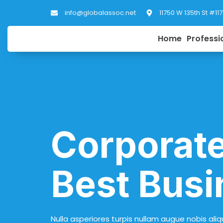
info@globalassoc.net
11750 W 135th St #11
Home
Professi
Corporate
Best Busi
Nulla asperiores turpis nullam augue nobis aliq